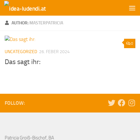
Skip to content
AUTHOR:
MASTERPATRICIA
0
UNCATEGORIZED
26. FEBER 2024
Das sagt ihr:
FOLLOW:
Patricia Groiß-Bischof, BA