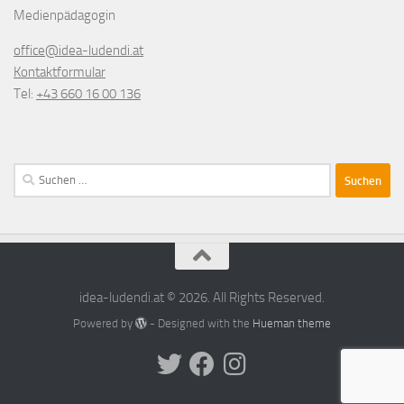
Medienpädagogin
office@idea-ludendi.at
Kontaktformular
Tel:
+43 660 16 00 136
Suchen
nach:
idea-ludendi.at © 2026. All Rights Reserved.
Powered by
- Designed with the
Hueman theme